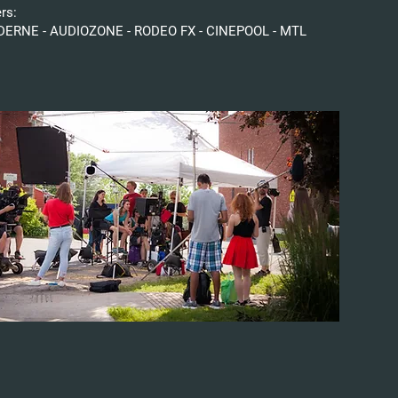
ers:
ERNE - AUDIOZONE - RODEO FX - CINEPOOL - MTL