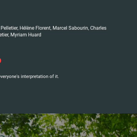
Pelletier, Hélène Florent, Marcel Sabourin, Charles
letier, Myriam Huard
?
veryone's interpretation of it.