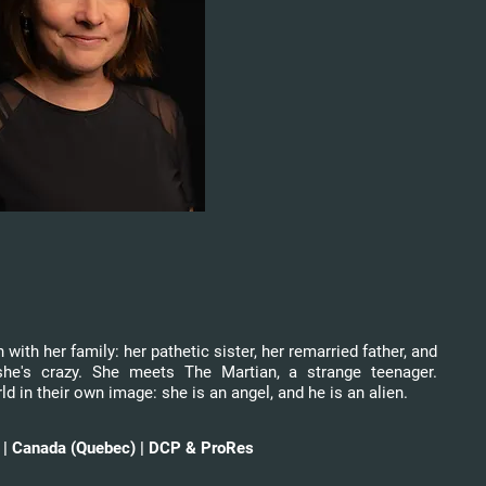
with her family: her pathetic sister, her remarried father, and
he's crazy. She meets The Martian, a strange teenager.
ld in their own image: she is an angel, and he is an alien.
ns | Canada (Quebec) | DCP & ProRes