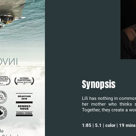
Synopsis
Lili has nothing in common 
her mother who thinks s
Together, they create a wor
1:85 | 5.1 | color | 19 mi