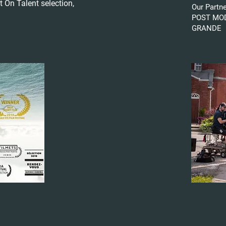
t On Talent selection,
Our Partn
POST MOD
GRANDE