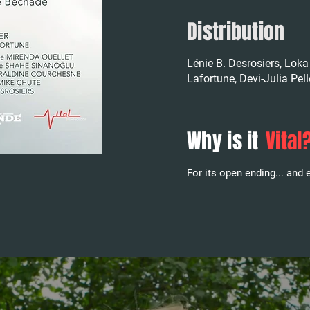
Distribution
Lénie B. Desrosiers, Loka 
Lafortune, Devi-Julia Pel
Why is it
Vital
For its open ending... and e