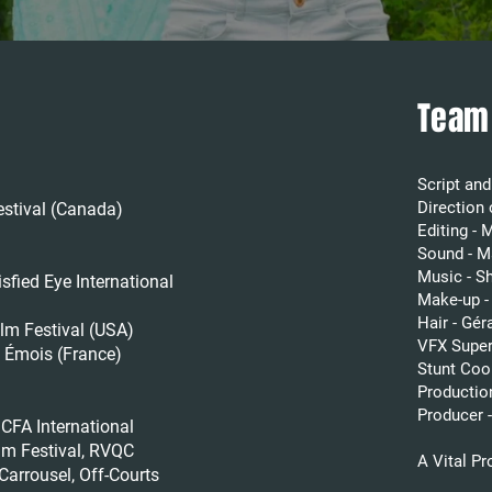
Team
Script an
Direction
stival (Canada)
Editing - 
Sound - M
Music - S
ed Eye International
Make-up -
Hair - Gé
m Festival (USA)
VFX Super
Émois (France)
Stunt Coo
Productio
Producer 
ICFA International
lm Festival, RVQC
A Vital P
arrousel, Off-Courts