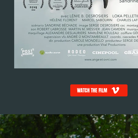
WATCH THE FILM