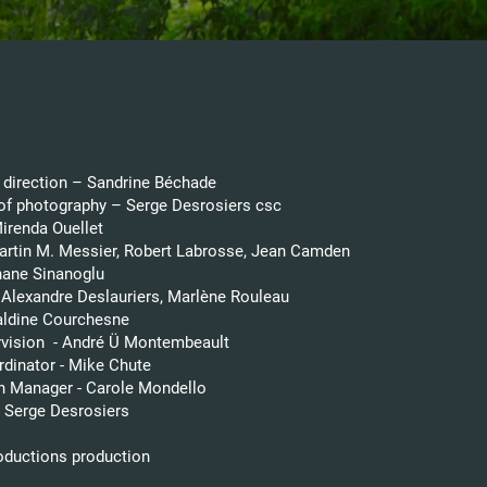
d direction – Sandrine Béchade
 of photography – Serge Desrosiers csc
Mirenda Ouellet
artin M. Messier, Robert Labrosse, Jean Camden
hane Sinanoglu
 Alexandre Deslauriers, Marlène Rouleau
raldine Courchesne
vision - André Ü Montembeault
rdinator - Mike Chute
n Manager - Carole Mondello
- Serge Desrosiers
roductions
​ production