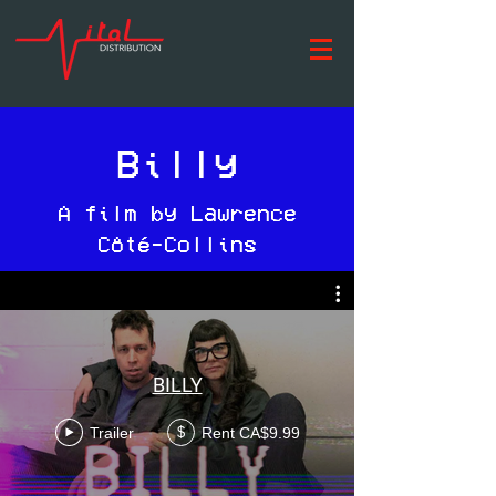
Billy
A film by Lawrence
Côté-Collins
BILLY
Trailer
Rent CA$9.99
$