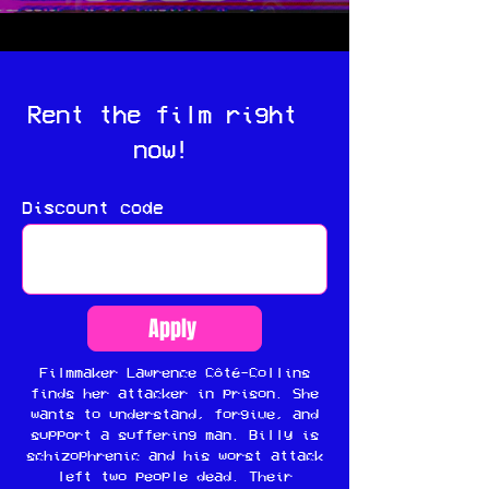
Rent the film right
now!
Discount code
Apply
Filmmaker Lawrence Côté-Collins
finds her attacker in prison. She
wants to understand, forgive, and
support a suffering man. Billy is
schizophrenic and his worst attack
left two people dead. Their