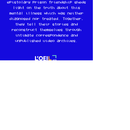
epistolary prison friendship sheds
light on the truth about this
mental illness which was neither
diagnosed nor treated. Together,
they tell their stories and
reconstruct themselves through
intimate correspondence and
unpublished video archives.
Guidebook
Learn more
© 2024 Vital Productions