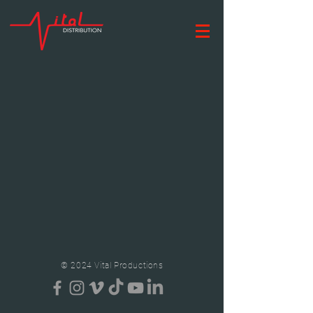
© 2024 Vital Productions