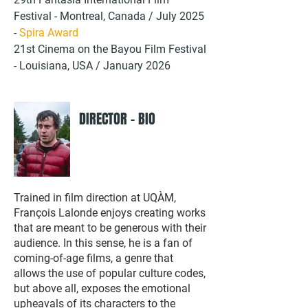
Festival - Montreal, Canada / July 2025
-
Spira Award
21st Cinema on the Bayou Film Festival
- Louisiana, USA / January 2026
DIRECTOR - BIO
Trained in film direction at UQÀM,
François Lalonde enjoys creating works
that are meant to be generous with their
audience. In this sense, he is a fan of
coming-of-age films, a genre that
allows the use of popular culture codes,
but above all, exposes the emotional
upheavals of its characters to the