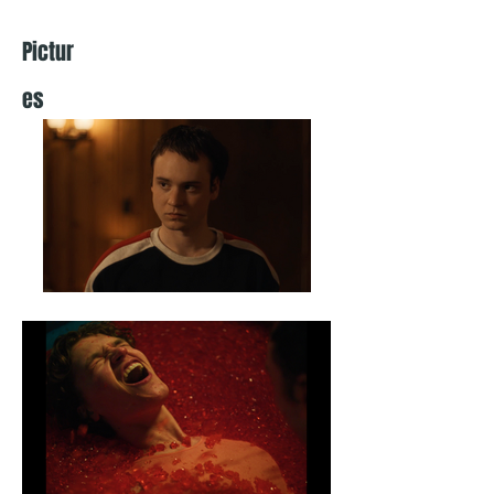
Pictur
es