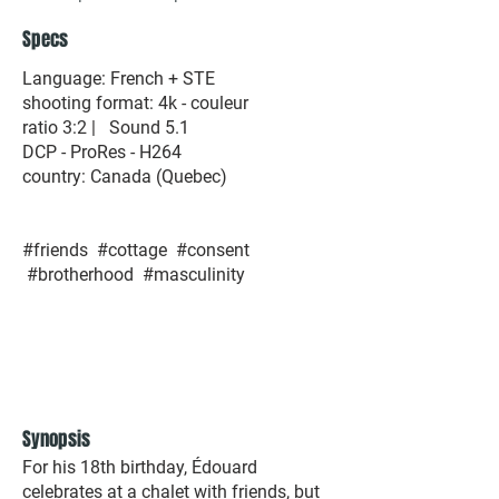
Specs
Language: French + STE
shooting format: 4k - couleur
ratio 3:2 | Sound 5.1
DCP - ProRes - H264​
country: Canada (Quebec)​
#friends #cottage #consent
#brotherhood #masculinity
Synopsis
For his 18th birthday, Édouard
celebrates at a chalet with friends, but