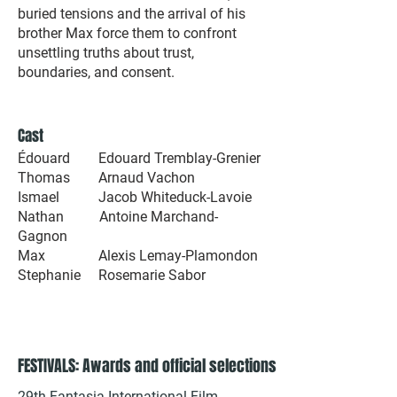
buried tensions and the arrival of his
brother Max force them to confront
unsettling truths about trust,
boundaries, and consent.
Cast
Édouard Edouard Tremblay-Grenier
Thomas Arnaud Vachon
Ismael Jacob Whiteduck-Lavoie
Nathan Antoine Marchand-
Gagnon
Max Alexis Lemay-Plamondon
Stephanie Rosemarie Sabor
FESTIVALS: Awards and official selections
29th Fantasia International Film