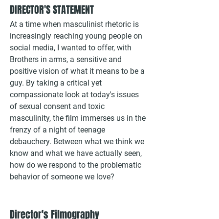
DIRECTOR'S STATEMENT
At a time when masculinist rhetoric is
increasingly reaching young people on
social media, I wanted to offer, with
Brothers in arms, a sensitive and
positive vision of what it means to be a
guy. By taking a critical yet
compassionate look at today's issues
of sexual consent and toxic
masculinity, the film immerses us in the
frenzy of a night of teenage
debauchery. Between what we think we
know and what we have actually seen,
how do we respond to the problematic
behavior of someone we love?
Director's Filmography