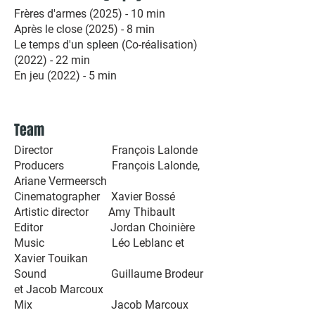
Frères d'armes (2025) - 10 min
Après le close (2025) - 8 min
Le temps d'un spleen (Co-réalisation)
(2022) - 22 min
En jeu (2022) - 5 min
Team
Director François Lalonde
Producers François Lalonde,
Ariane Vermeersch
Cinematographer Xavier Bossé
Artistic director Amy Thibault
Editor Jordan Choinière
Music Léo Leblanc et
Xavier Touikan
Sound Guillaume Brodeur
et Jacob Marcoux
Mix Jacob Marcoux