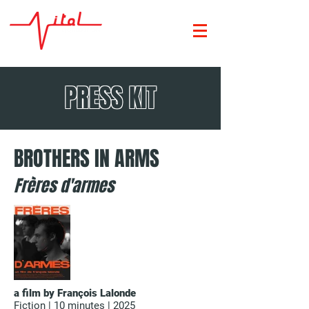
PRESS KIT
BROTHERS IN ARMS
Frères d'armes
a film by François Lalonde
Fiction | 10 minutes | 2025