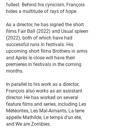
fullest. Behind his cynicism, François
hides a multitude of rays of hope.
As a director, he has signed the short
films Fair Ball (2022) and Usual spleen
(2022), both of which have had
successful runs in festivals. His
upcoming short films Brothers in arms
and Après le close will have their
premieres in festivals in the coming
months.
In parallel to his work as a director,
François also works as an assistant
director. He has worked on several
feature films and series, including Les
Météorites, Les Mal-Aimants, La terre
appelle Mathilde, Le temps d'un été,
and We are Zombies.