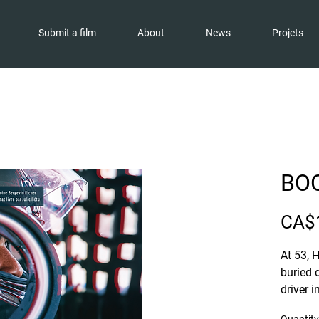
Submit a film
About
News
Projets
BOO
CA$
At 53, 
buried 
driver 
Series.