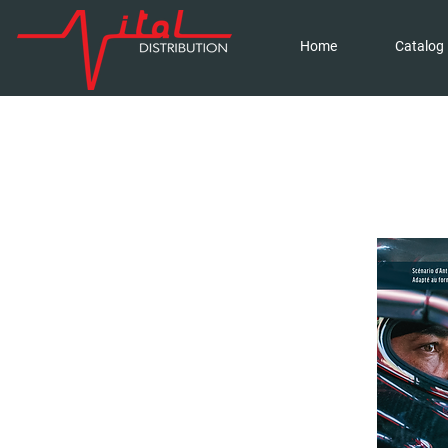
Home
Catalog