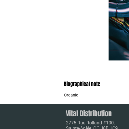
Biographical note
Organic
Vital Distribution
2775 Rue Rolland #100,
Sainte-Adèle, QC J8B 1C9