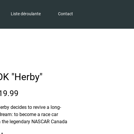
Liste déroulante
Contact
K "Herby"
Price
19.99
Herby decides to revive a long-
dream: to become a race car
in the legendary NASCAR Canada
 An ambitious project for a