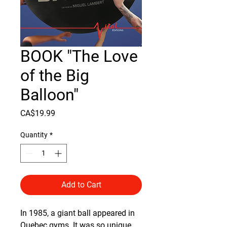
BOOK "The Love
of the Big
Balloon"
Price
CA$19.99
Quantity
*
Add to Cart
In 1985, a giant ball appeared in
Quebec gyms. It was so unique