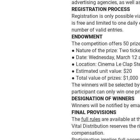
advertising agencies, as well 
REGISTRATION PROCESS
Registration is only possible vi
is free and limited to one daily
number of valid entries.
ENDOWMENT
The competition offers 50 priz
● Nature of the prize: Two tick
● Date: Wednesday, March 12 a
● Location: Cinema Le Clap St
● Estimated unit value: $20
● Total value of prizes: $1,000
The winners will be selected b
participant can only win one pr
DESIGNATION OF WINNERS
Winners will be notified by ema
FINAL PROVISIONS
The
full rules
are available at t
Vital Distribution reserves the 
compensation.
Participation implies full accep