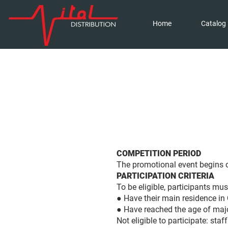
Home
Catalog
COMPETITION PERIOD
The promotional event begins o
PARTICIPATION CRITERIA
To be eligible, participants mus
● Have their main residence in
● Have reached the age of major
Not eligible to participate: staf