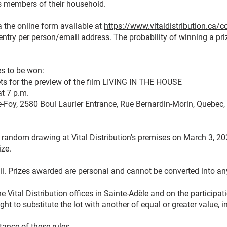
as members of their household.
a the online form available at
https://www.vitaldistribution.ca/
 entry per person/email address. The probability of winning a priz
es to be won:
ets for the preview of the film LIVING IN THE HOUSE
t 7 p.m.
e-Foy, 2580 Boul Laurier Entrance, Rue Bernardin-Morin, Quebec
y random drawing at Vital Distribution's premises on March 3, 20
ize.
il. Prizes awarded are personal and cannot be converted into an
he Vital Distribution offices in Sainte-Adèle and on the participat
right to substitute the lot with another of equal or greater value,
tance of these rules.