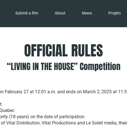
Submit a film
About
News
Projets
OFFICIAL RULES
“LIVING IN THE HOUSE” Competition
n February 27 at 12:01 a.m. and ends on March 2, 2025 at 11:5
t:
 Quebec
ity (18 years) on the date of participation
f of Vital Distribution, Vital Productions and Le Soleil media, thei