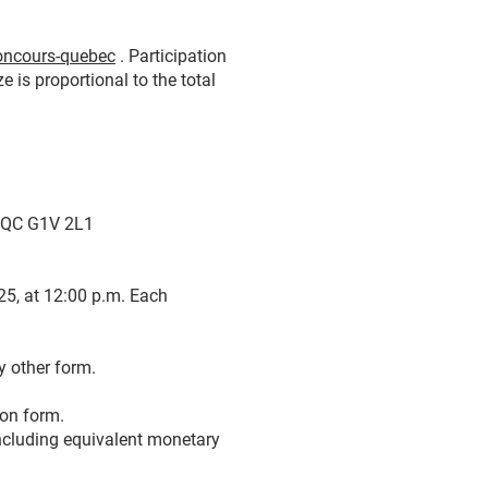
concours-quebec
. Participation
e is proportional to the total
, QC G1V 2L1
25, at 12:00 p.m. Each
y other form.
ion form.
 including equivalent monetary