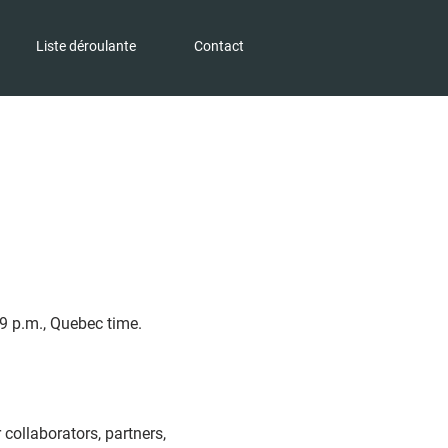
Liste déroulante
Contact
9 p.m., Quebec time.
r collaborators, partners,