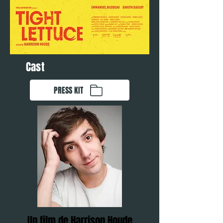
Cast
PRESS KIT
Un film de Harrison Houde