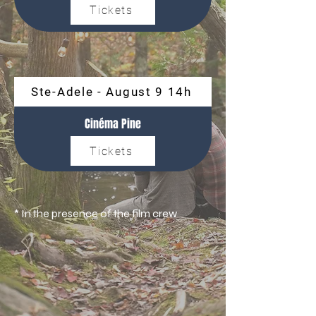
Tickets
Ste-Adele - August 9 14h
Cinéma Pine
Tickets
* In the presence of the film crew