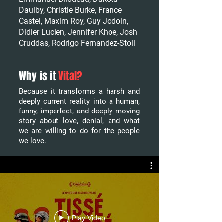
Daulby, Christie Burke, France
Castel, Maxim Roy, Guy Jodoin,
Didier Lucien, Jennifer Khoe, Josh
Cruddas, Rodrigo Fernandez-Stoll
Why is it
Vital?
Because it transforms a harsh and
deeply current reality into a human,
funny, imperfect, and deeply moving
story about love, denial, and what
we are willing to do for the people
we love.
Play Video