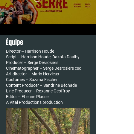
Équipe
Director ⎼ Harrison Houde
Script – Harrison Houde, Dakota Daulby
Producer – Serge Desrosiers
Cinematographer – Serge Desrosiers csc
Art director – Mario Hervieux
Costumes – Suzana Fischer
Content Producer – Sandrine Béchade
Line Producer – Roxanne Geoffroy
​​​Editor – Etienne Plasse
A Vital Productions production