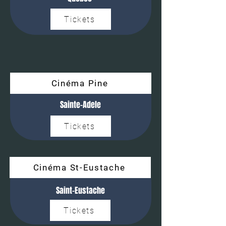
Tickets
Cinéma Pine
Sainte-Adele
Tickets
Cinéma St-Eustache
Saint-Eustache
Tickets