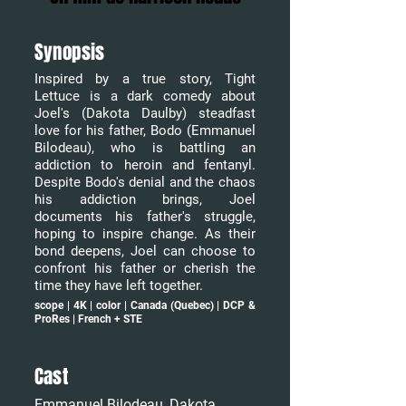
Synopsis
Inspired by a true story, Tight
Lettuce is a dark comedy about
Joel's (Dakota Daulby) steadfast
love for his father, Bodo (Emmanuel
Bilodeau), who is battling an
addiction to heroin and fentanyl.
Despite Bodo's denial and the chaos
his addiction brings, Joel
documents his father's struggle,
hoping to inspire change. As their
bond deepens, Joel can choose to
confront his father or cherish the
time they have left together.
scope | 4K | color | Canada (Quebec) | DCP &
ProRes | French + STE
Cast
Emmanuel Bilodeau, Dakota