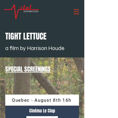
TIGHT LETTUCE
a film by Harrison Houde
SPECIAL SCREENINGS
Quebec - August 8th 16h
Cinéma Le Clap