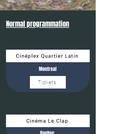
Normal programmation
Cinéplex Quartier Latin
Montreal
Tickets
Cinéma Le Clap
Quebec