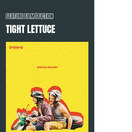
FEATURE FILM | FICTION
TIGHT LETTUCE