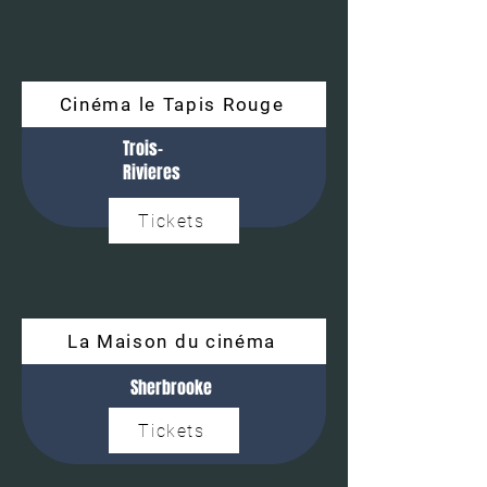
Cinéma le Tapis Rouge
Trois-
Rivieres
Tickets
La Maison du cinéma
Sherbrooke
Tickets