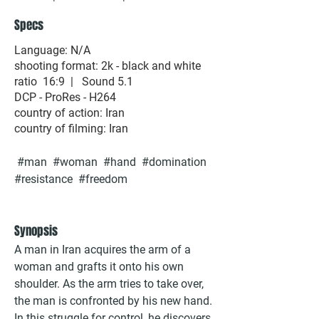
Specs
Language: N/A
shooting format: 2k - black and white
ratio 16:9 | Sound 5.1
DCP - ProRes - H264
country of action: Iran
country of filming: Iran
#man #woman #hand #domination
#resistance #freedom
Synopsis
A man in Iran acquires the arm of a
woman and grafts it onto his own
shoulder. As the arm tries to take over,
the man is confronted by his new hand.
In this struggle for control, he discovers