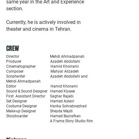
same year in the Art and Experience
section.
Currently, he is actively involved in
theater and cinema in Tehran.
CREW
Director Mehdi Ahmadpanah
Producer Azadeh Abdollahi
Cinematographer Hamid Khorrami
Composer Mahyar Alizadeh
Scriptwriter Azadeh Abdollahi and
Mehdi Ahmadpanah
Editor Hamid Khorami
Sound & Sound Designer Hamed Kiyaee
First Assistant Director Saghar Rajabi
Set Designer Hamed Aslani
Costume Designer Harika Sohrabnezhad
Make-up Designer Sheyda Majdi
Storyboarder Hamed Bazrafkan
A Frame Story Studio film