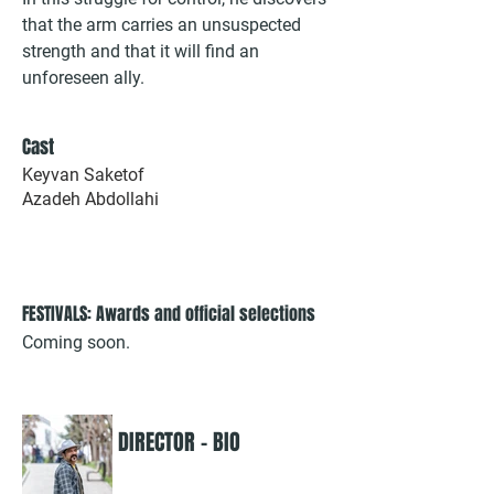
that the arm carries an unsuspected
strength and that it will find an
unforeseen ally.
Cast
Keyvan Saketof
Azadeh Abdollahi
FESTIVALS: Awards and official selections
Coming soon.
DIRECTOR - BIO