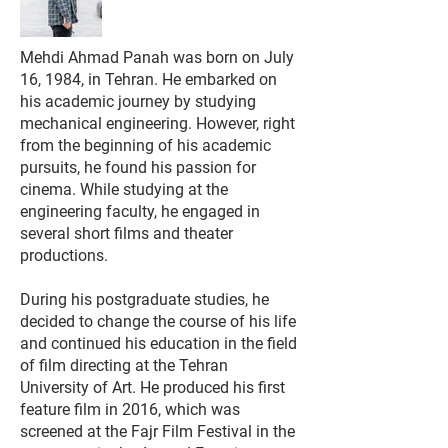
Mehdi Ahmad Panah was born on July
16, 1984, in Tehran. He embarked on
his academic journey by studying
mechanical engineering. However, right
from the beginning of his academic
pursuits, he found his passion for
cinema. While studying at the
engineering faculty, he engaged in
several short films and theater
productions.
During his postgraduate studies, he
decided to change the course of his life
and continued his education in the field
of film directing at the Tehran
University of Art. He produced his first
feature film in 2016, which was
screened at the Fajr Film Festival in the