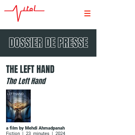
DOSSIER DE PRESSE
THE LEFT HAND
The Left Hand
a film by Mehdi Ahmadpanah
Fiction | 23 minutes | 2024