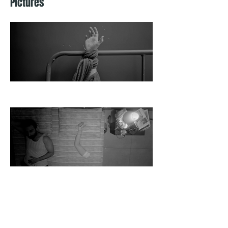
Pictures