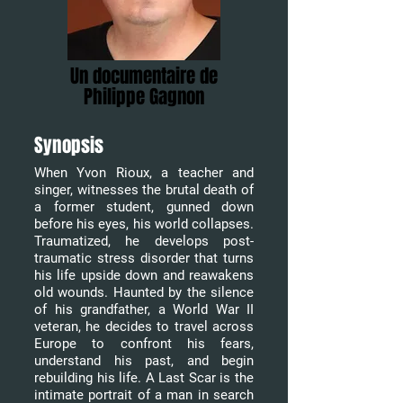
Un documentaire de
Philippe Gagnon
Synopsis
When Yvon Rioux, a teacher and
singer, witnesses the brutal death of
a former student, gunned down
before his eyes, his world collapses.
Traumatized, he develops post-
traumatic stress disorder that turns
his life upside down and reawakens
old wounds. Haunted by the silence
of his grandfather, a World War II
veteran, he decides to travel across
Europe to confront his fears,
understand his past, and begin
rebuilding his life. A Last Scar is the
intimate portrait of a man in search