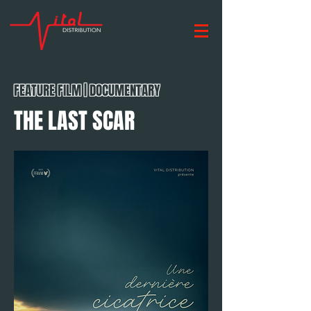
FEATURE FILM | DOCUMENTARY
THE LAST SCAR