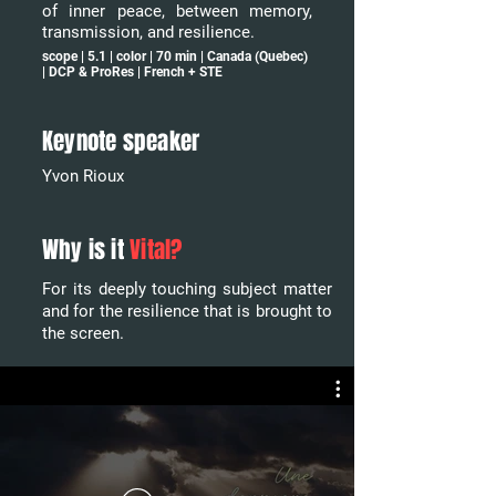
of inner peace, between memory,
transmission, and resilience.
scope | 5.1 | color | 70 min | Canada (Quebec)
| DCP & ProRes | French + STE
Keynote speaker
Yvon Rioux
Why is it
Vital?
For its deeply touching subject matter
and for the resilience that is brought to
the screen.