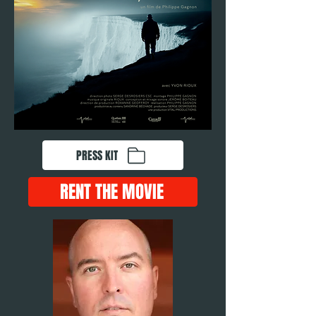
PRESS KIT
RENT THE MOVIE