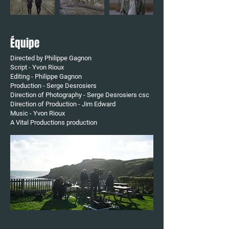
Équipe
Directed by Philippe Gagnon
Script - Yvon Rioux
Editing - Philippe Gagnon
Production - Serge Desrosiers
Direction of Photography - Serge Desrosiers csc
Direction of Production - Jim Edward
Music - Yvon Rioux
A Vital Productions
​ production