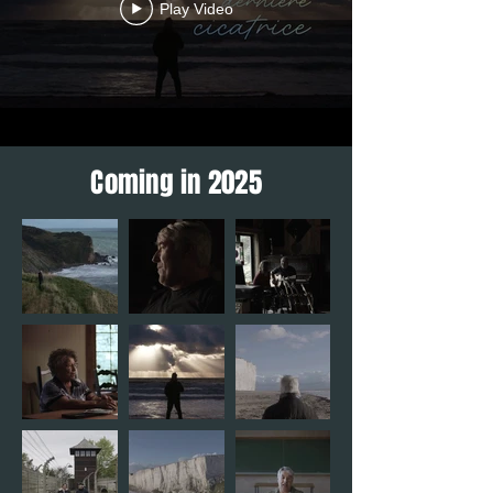
Play Video
Coming in 2025